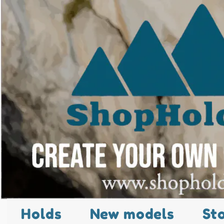
Holds
New models
St