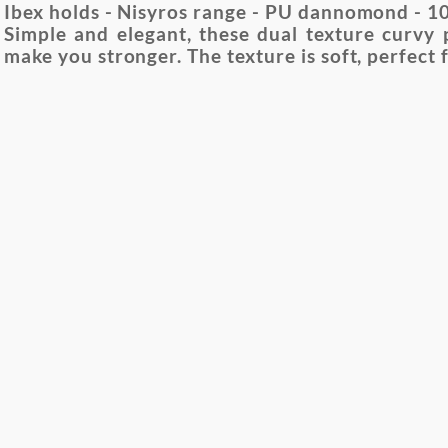
Ibex holds - Nisyros range - PU dannomond - 10 
Simple and elegant, these dual texture curvy 
make you stronger. The texture is soft, perfect 