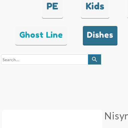
PE
Kids
Ghost Line
Dishes
search
Nisy