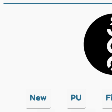
New
PU
F