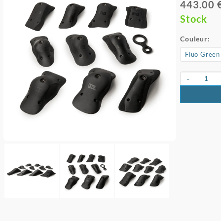
443.00 
Stock
Couleur:
-