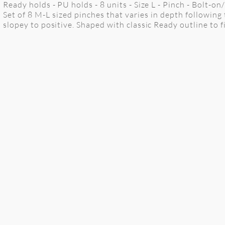
Ready holds - PU holds - 8 units - Size L - Pinch - Bolt-o
Set of 8 M-L sized pinches that varies in depth followin
slopey to positive. Shaped with classic Ready outline to fi