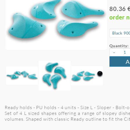
80.36 
order 
Quantity:
-
A
Ready holds - PU holds - 4 units - Size L - Sloper - Bolt
Set of 4 L sized shapes offering a range of slopey dis
volumes. Shaped with classic Ready outline to fit the Cit