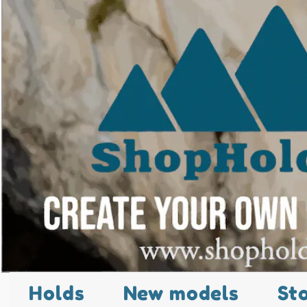
Holds
New models
St