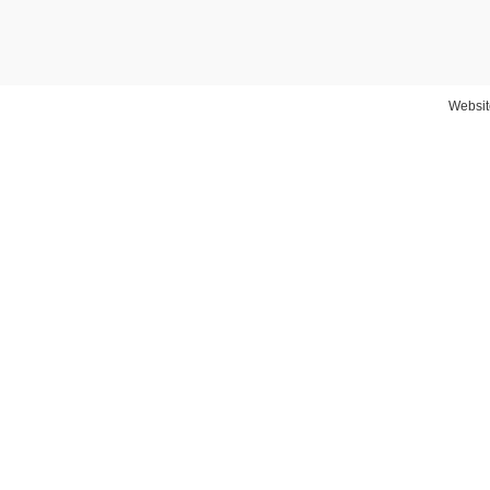
Websit