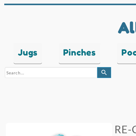
Al
Jugs
Pinches
Po
search
RE-C