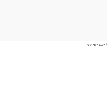
Site créé avec