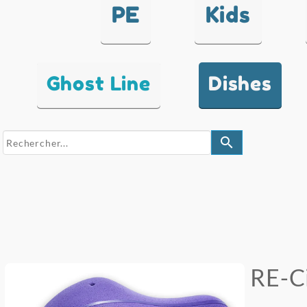
PE
Kids
Ghost Line
Dishes
search
RE-Ci