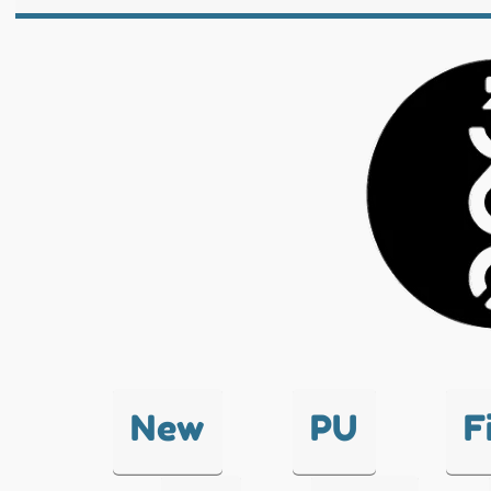
New
PU
F