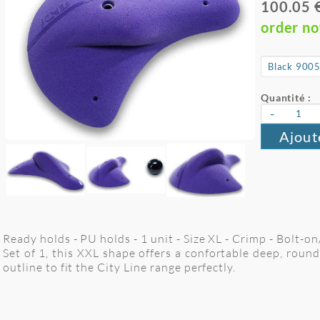
100.05 
order n
Quantité :
-
Ajout
Ready holds - PU holds - 1 unit - Size XL - Crimp - Bolt-o
Set of 1, this XXL shape offers a confortable deep, roun
outline to fit the City Line range perfectly.