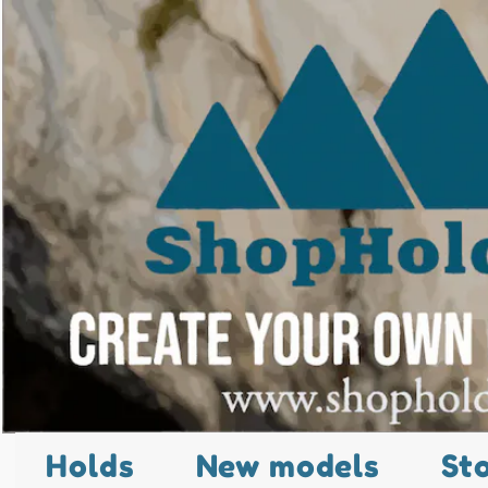
Holds
New models
St