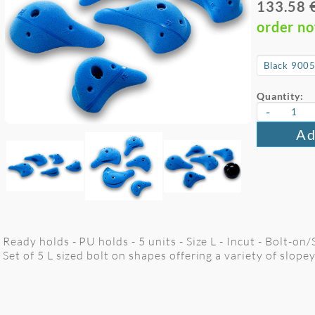
133.58 
order n
Quantity:
-
Ad
Ready holds - PU holds - 5 units - Size L - Incut - Bolt-on
Set of 5 L sized bolt on shapes offering a variety of slope