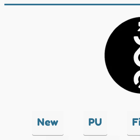
New
PU
F