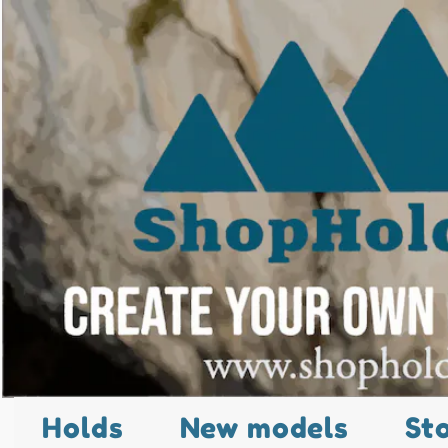
Holds
New models
St