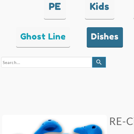
PE
Kids
Ghost Line
Dishes
search
RE-Ci