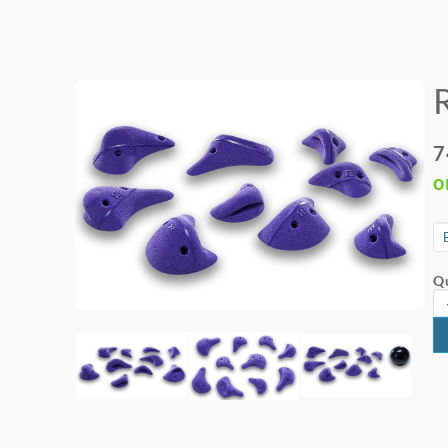
7
o
Qu