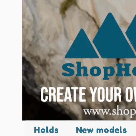
Holds
New models