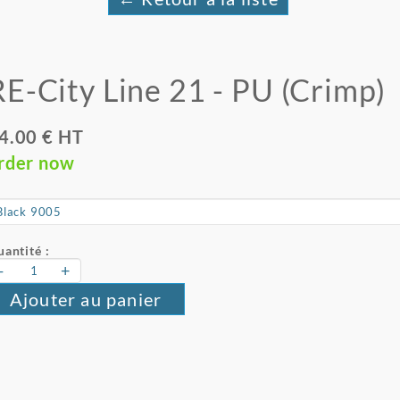
RE-City Line 21 - PU (Crimp)
4.00 € HT
rder now
antité :
-
+
Ajouter au panier