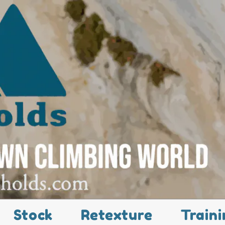
Stock
Retexture
Traini