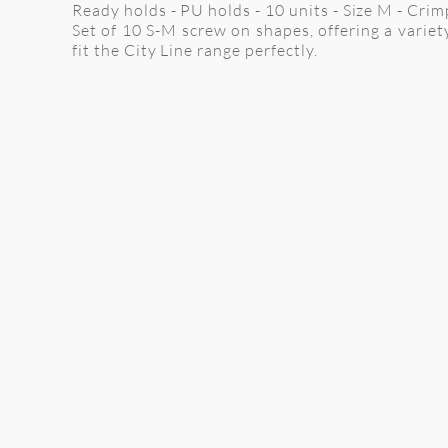
Ready holds - PU holds - 10 units - Size M - Cri
Set of 10 S-M screw on shapes, offering a variet
fit the City Line range perfectly.