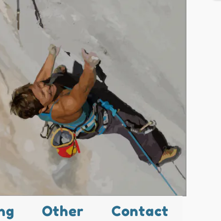
ng
Other
Contact