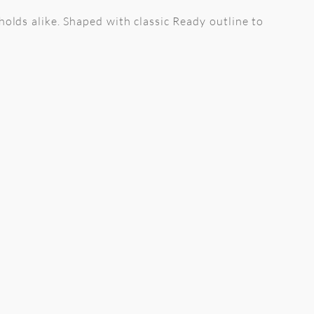
holds alike. Shaped with classic Ready outline to