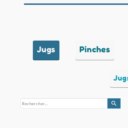
Jugs
Pinches
Jug
search