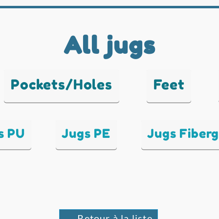
All jugs
Pockets/Holes
Feet
s PU
Jugs PE
Jugs Fiberg
← Retour à la liste