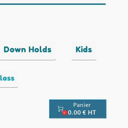
Down Holds
Kids
lass
Panier

0.00 € HT
0