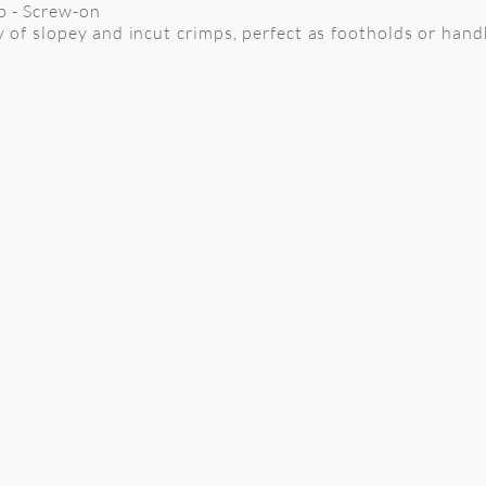
mp - Screw-on
y of slopey and incut crimps, perfect as footholds or hand