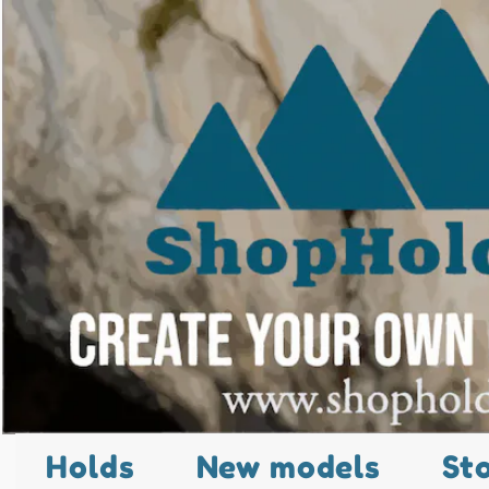
Holds
New models
St