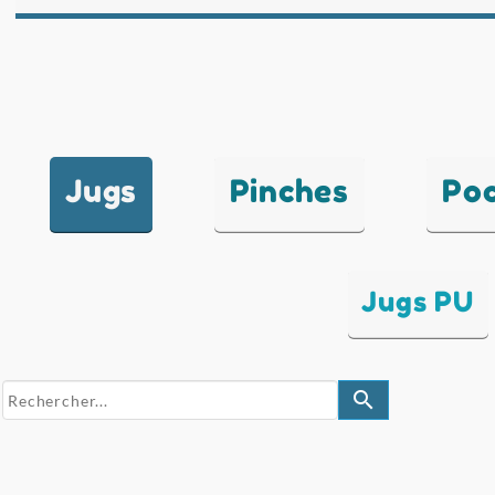
Jugs
Pinches
Po
Jugs PU
search