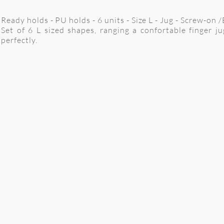
Ready holds - PU holds - 6 units - Size L - Jug - Screw-on 
Set of 6 L sized shapes, ranging a confortable finger ju
perfectly.