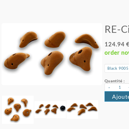
RE-Ci
124.94 
order n
Quantité :
-
Ajout