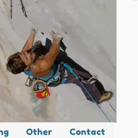
ng
Other
Contact