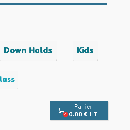
Down Holds
Kids
lass
Panier

0.00 € HT
0