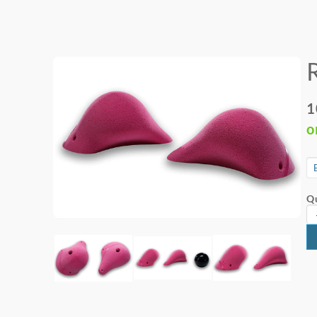
1
o
Qu