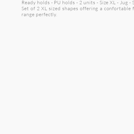
Ready holds - PU holds - 2 units - Size XL - Jug -
Set of 2 XL sized shapes offering a confortable f
range perfectly.