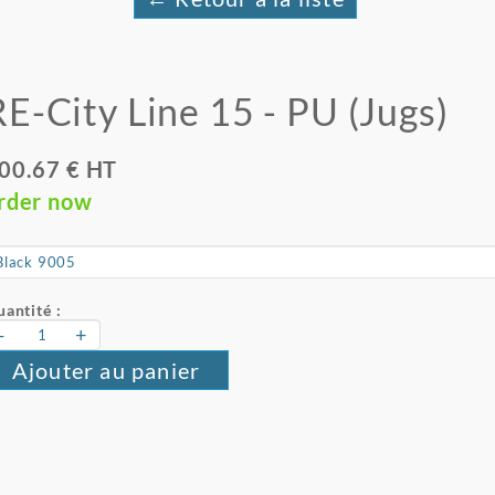
RE-City Line 15 - PU (Jugs)
00.67 € HT
rder now
antité :
-
+
Ajouter au panier