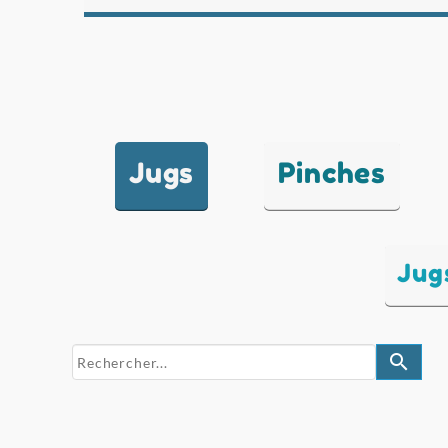
Jugs
Pinches
Jug
search