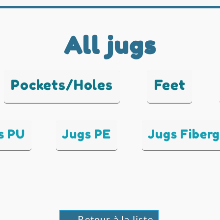
All jugs
Pockets/Holes
Feet
s PU
Jugs PE
Jugs Fiberg
← Retour à la liste