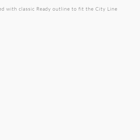
ed with classic Ready outline to fit the City Line