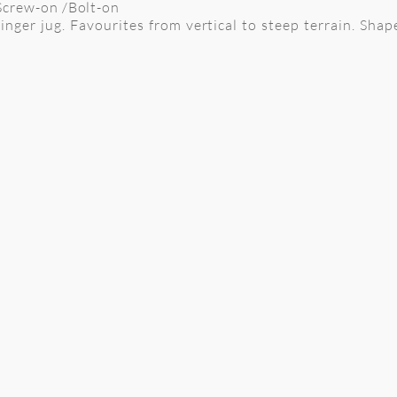
 Screw-on /Bolt-on
inger jug. Favourites from vertical to steep terrain. Shap