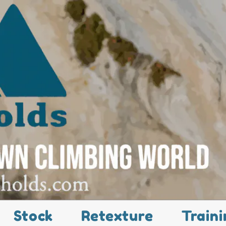
Stock
Retexture
Traini