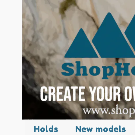
Holds
New models