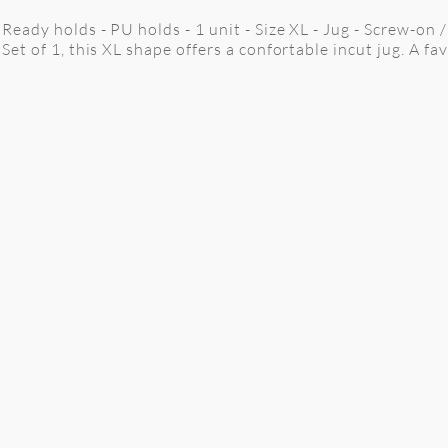
Ready holds - PU holds - 1 unit - Size XL - Jug - Screw-on 
Set of 1, this XL shape offers a confortable incut jug. A fa