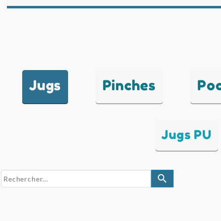
Jugs
Pinches
Po
Jugs PU
search