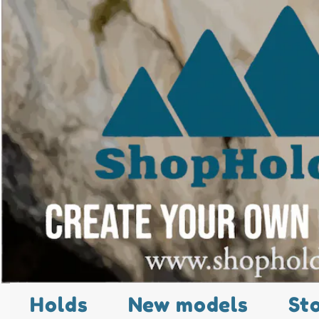
Holds
New models
St