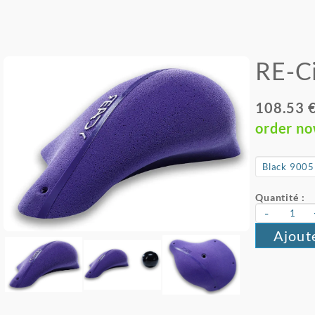
RE-Ci
108.53 
order n
Quantité :
-
Ajout