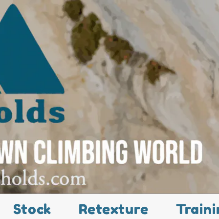
Stock
Retexture
Traini