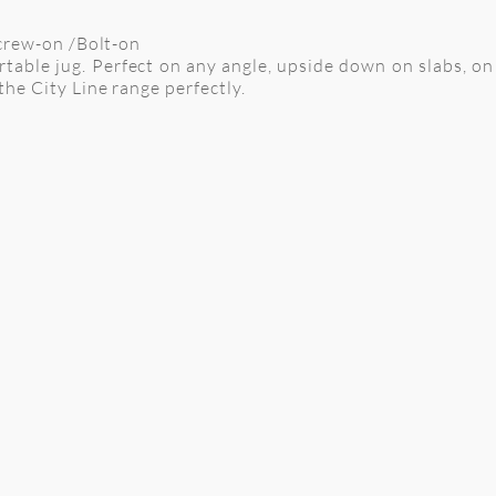
Screw-on /Bolt-on
fortable jug. Perfect on any angle, upside down on slabs, 
the City Line range perfectly.