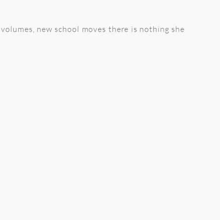
on volumes, new school moves there is nothing she