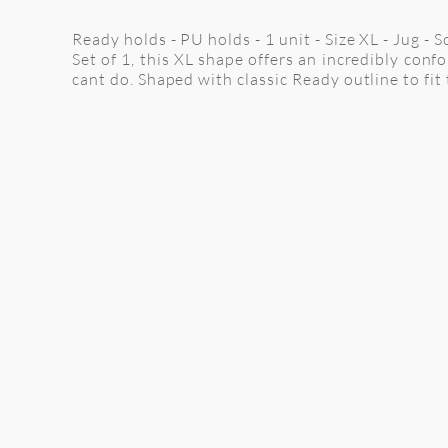
Ready holds - PU holds - 1 unit - Size XL - Jug - 
Set of 1, this XL shape offers an incredibly con
cant do. Shaped with classic Ready outline to fit 