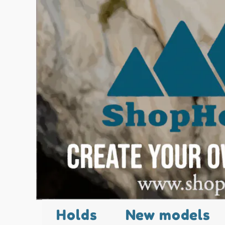
Holds
New models