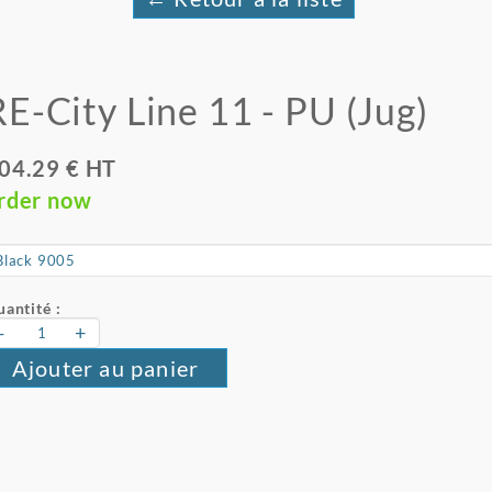
RE-City Line 11 - PU (Jug)
04.29 € HT
rder now
antité :
-
+
Ajouter au panier