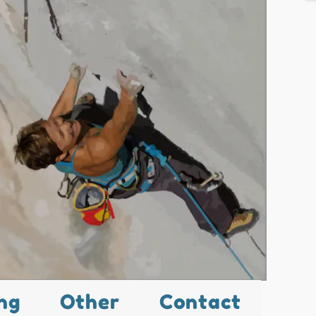
ng
Other
Contact