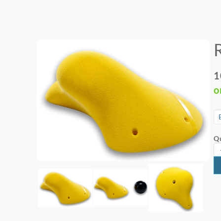
1
o
Qu