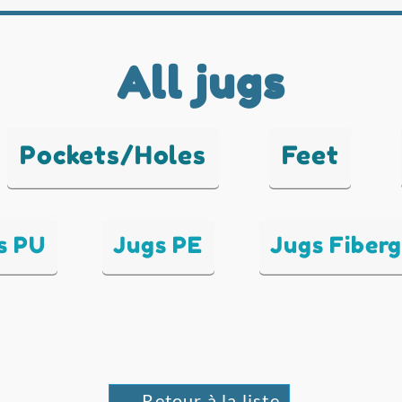
All jugs
Pockets/Holes
Feet
s PU
Jugs PE
Jugs Fiberg
← Retour à la liste