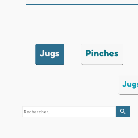
Jugs
Pinches
Jug
search