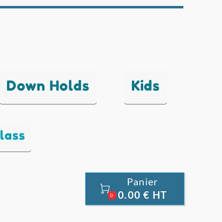
Down Holds
Kids
lass
Panier

0.00 € HT
0