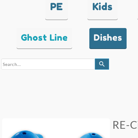
PE
Kids
Ghost Line
Dishes
search
RE-Ci