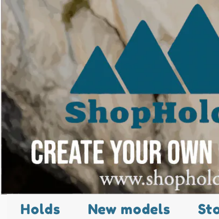
Holds
New models
St