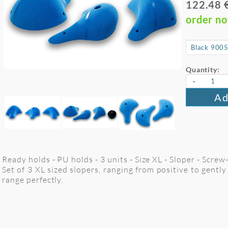
122.48 
order n
Quantity:
-
Ad
Ready holds - PU holds - 3 units - Size XL - Sloper - Screw
Set of 3 XL sized slopers, ranging from positive to gently
range perfectly.