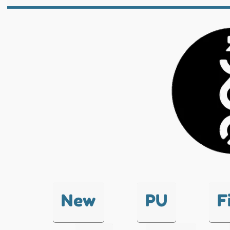
New
PU
F