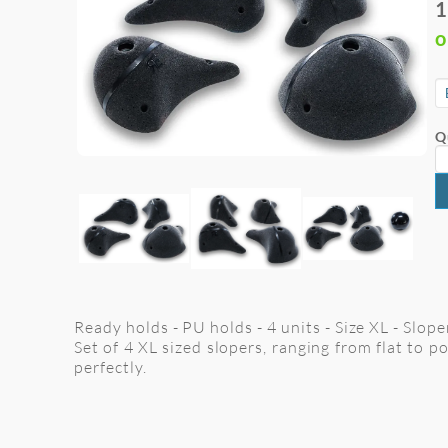
1
o
Q
Ready holds - PU holds - 4 units - Size XL - Slop
Set of 4 XL sized slopers, ranging from flat to p
perfectly.