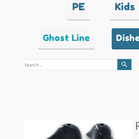
PE
Kids
Ghost Line
Dish
search