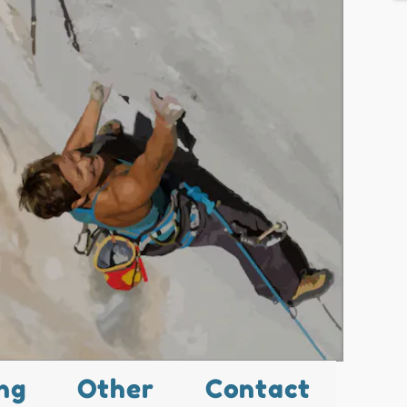
ng
Other
Contact