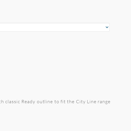
th classic Ready outline to fit the City Line range