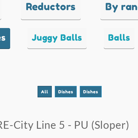
Reductors
By ra
es
Juggy Balls
Balls
All
Dishes
Dishes
RE-City Line 5 - PU (Sloper)