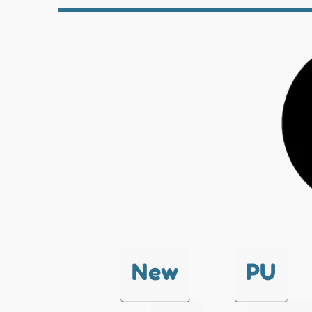
New
PU