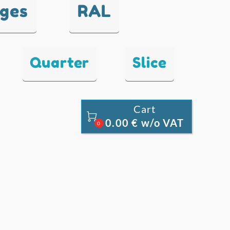
nges
RAL
Quarter
Slice
Cart

0.00 € w/o VAT
0