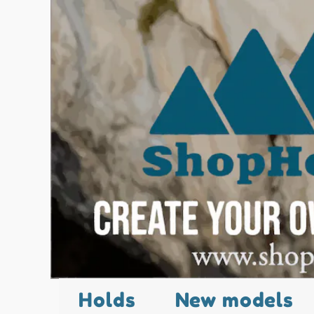
Holds
New models