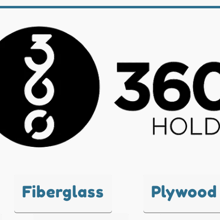
Fiberglass
Plywood