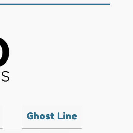
Ghost Line