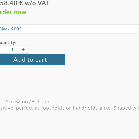
58.40 € w/o VAT
rder now
uantity:
-
+
Add to cart
er - Screw-on /Bolt-on
ositive, perfect as footholds or handholds alike. Shaped wi