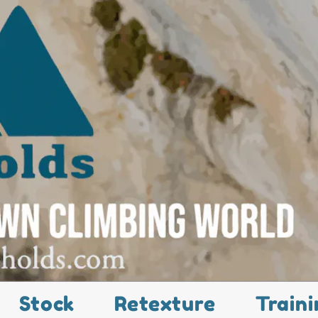
Stock
Retexture
Traini