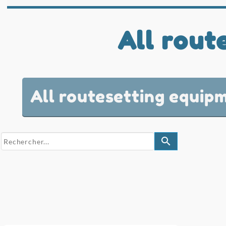
All rout
All routesetting equip
search