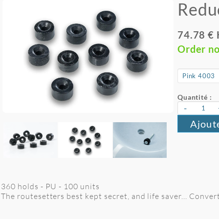
Redu
74.78 €
Order n
Quantité :
-
Ajout
360 holds - PU - 100 units
The routesetters best kept secret, and life saver... Conver