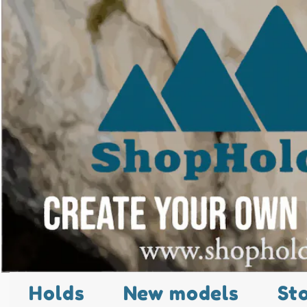
Holds
New models
St