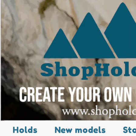
Holds
New models
St