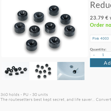
Redu
23.79 €
Order n
Quantity:
-
Ad
360 holds - PU - 30 units
The routesetters best kept secret, and life saver... Conver