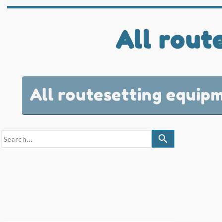
All rout
All routesetting equip
search