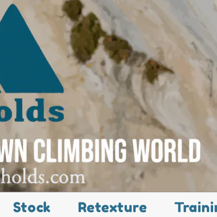
Stock
Retexture
Traini