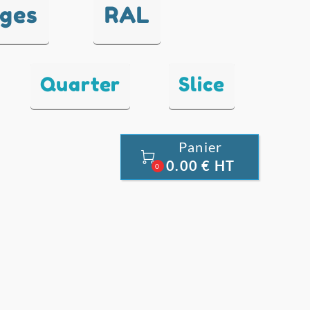
nges
RAL
Quarter
Slice
Panier

0.00 € HT
0