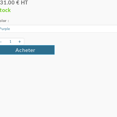
31.00 € HT
tock
olor :
-
+
Acheter