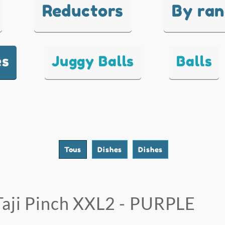
Reductors
By ra
es
Juggy Balls
Balls
Tous
Dishes
Dishes
Taji Pinch XXL2 - PURPLE