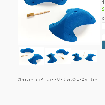
1
S
C
Cheeta - Taji Pinch - PU - Size XXL - 2 units -