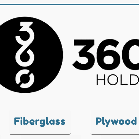
Fiberglass
Plywood