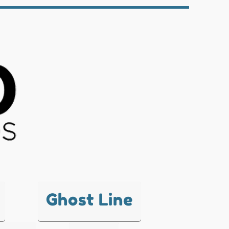
Ghost Line