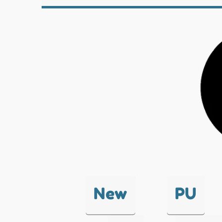
New
PU