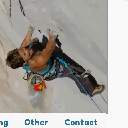
ng
Other
Contact