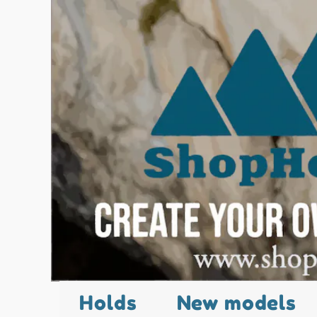
Holds
New models