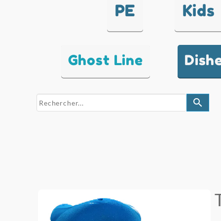
PE
Kids
Ghost Line
Dish
search