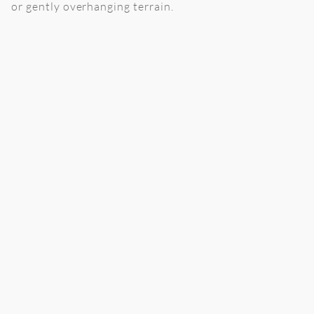
or gently overhanging terrain.