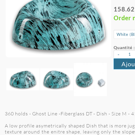
158.62
Order 
Quantité :
-
Ajou
360 holds - Ghost Line -Fiberglass DT - Dish - Size M -
A low profile asymetrically shaped Dish that is more jug
texture around the enitre shape, leaving only the slopey