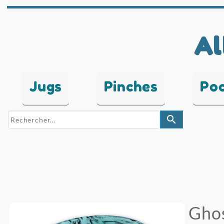
Al
Jugs
Pinches
Po
search
Ghos