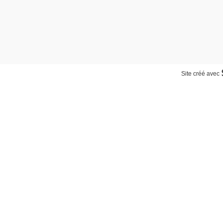
Site créé avec