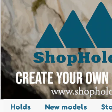
Holds
New models
St