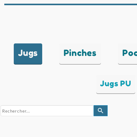
Jugs
Pinches
Po
Jugs PU
search