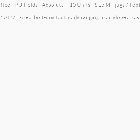
Neo - PU Holds - Absolute - 10 Units - Size M - jugs / Foo
10 M/L sized, bolt-ons footholds ranging from slopey to sl