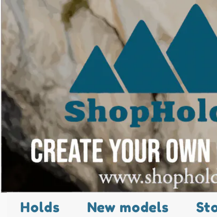
Holds
New models
St