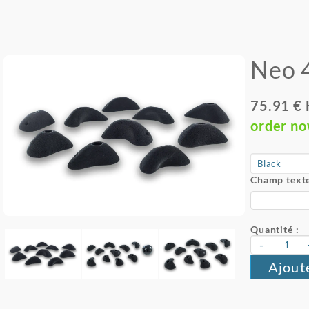
Neo 
75.91 €
order n
Champ texte
Quantité :
-
Ajout