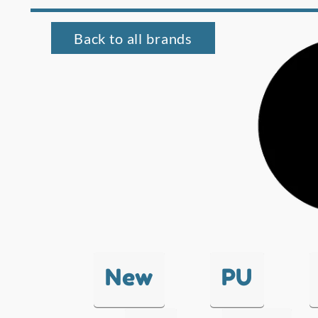
Back to all brands
New
PU