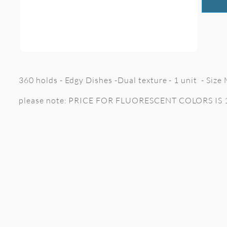
360 holds - Edgy Dishes -Dual texture - 1 unit - Siz
please note: PRICE FOR FLUORESCENT COLORS IS