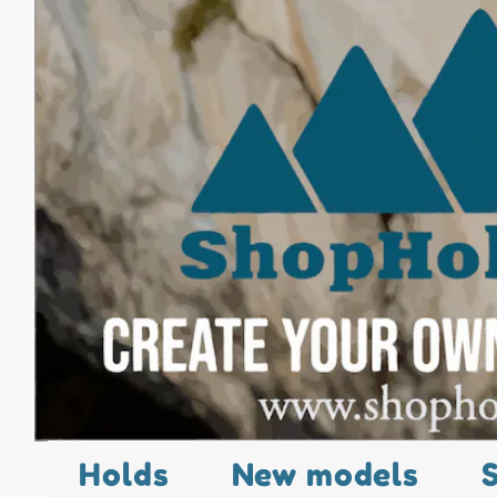
Holds
New models