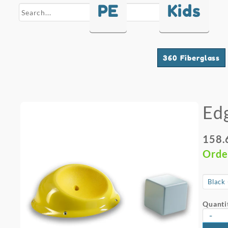
PE
Kids
search
360 Fiberglass
Ed
158.
Orde
Quanti
-