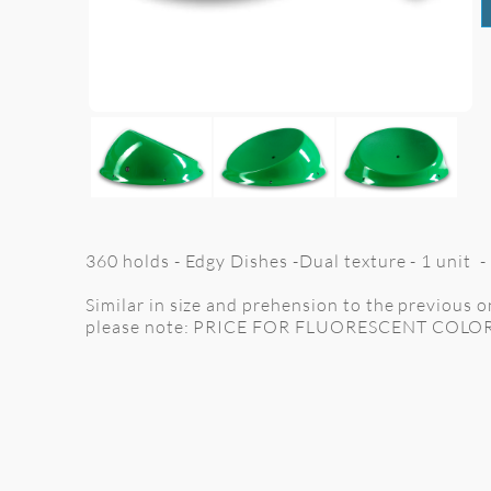
360 holds - Edgy Dishes -Dual texture - 1 unit -
Similar in size and prehension to the previous one
please note: PRICE FOR FLUORESCENT COLO