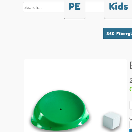
PE
Kids
search
360 Fiberg
Q