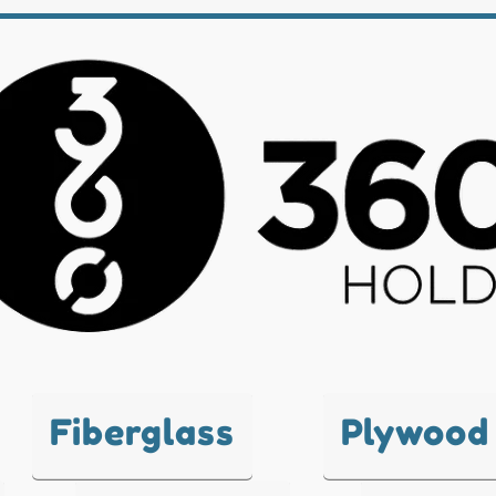
Fiberglass
Plywood