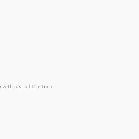
with just a little turn.