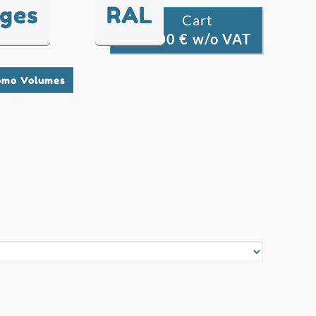
nges
RAL
Cart

0.00 € w/o VAT
0
omo Volumes