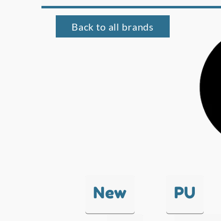
Back to all brands
New
PU