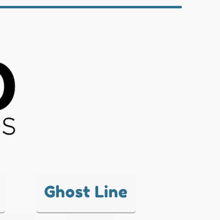
Ghost Line