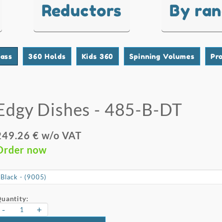
Reductors
By ra
lass
360 Holds
Kids 360
Spinning Volumes
Pr
Edgy Dishes - 485-B-DT
249.26 € w/o VAT
Order now
uantity:
-
+