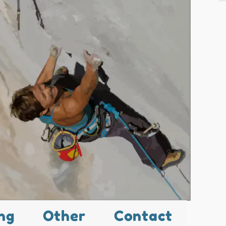
ng
Other
Contact