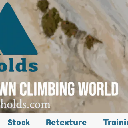
Stock
Retexture
Traini