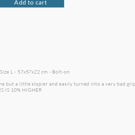
Add to cart
 Size L - 57x57x22 cm
- Bolt-on
 but a little slopier and easily turned into a very bad grip 
RS IS 10% HIGHER