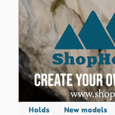
Holds
New models