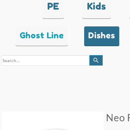
PE
Kids
Ghost Line
Dishes
search
Neo 