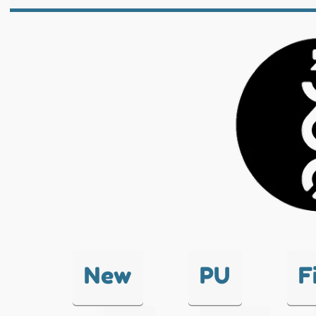
New
PU
F