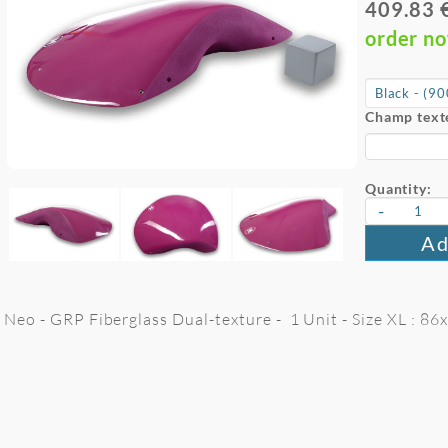
409.83 
order n
Champ text
Quantity:
-
Ad
Neo - GRP Fiberglass Dual-texture - 1 Unit - Size XL : 8