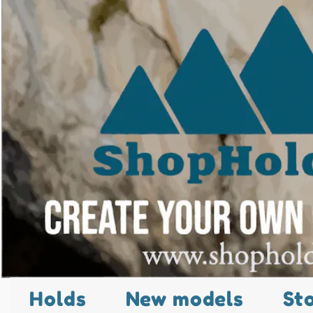
Holds
New models
St