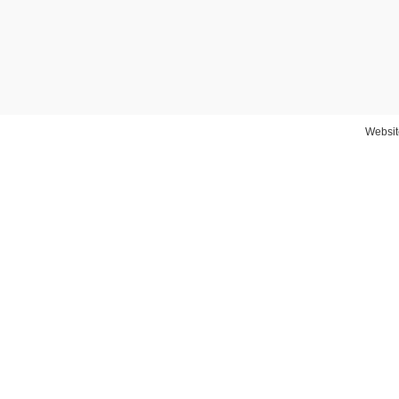
Websit