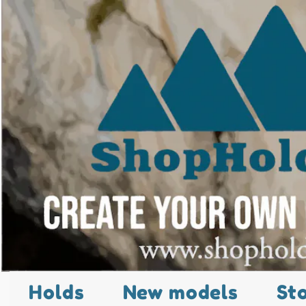
Holds
New models
St