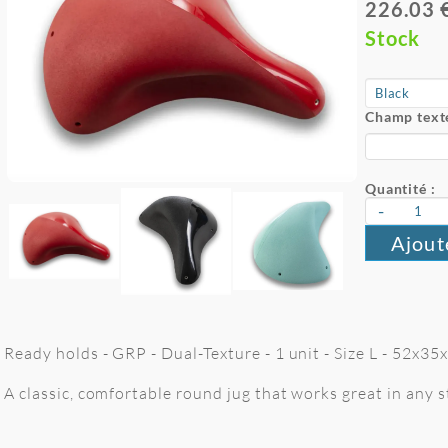
226.03 
Stock
Champ texte
Quantité :
-
Ajout
Ready holds - GRP - Dual-Texture - 1 unit - Size L - 52x3
A classic, comfortable round jug that works great in any st