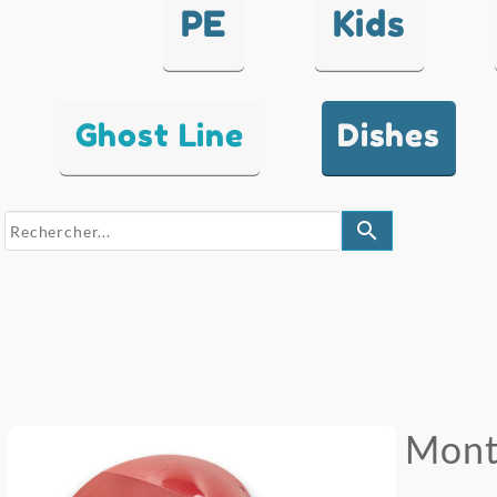
PE
Kids
Ghost Line
Dishes
search
Mont