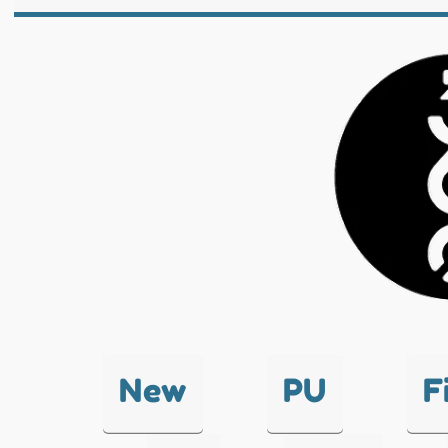
New
PU
F