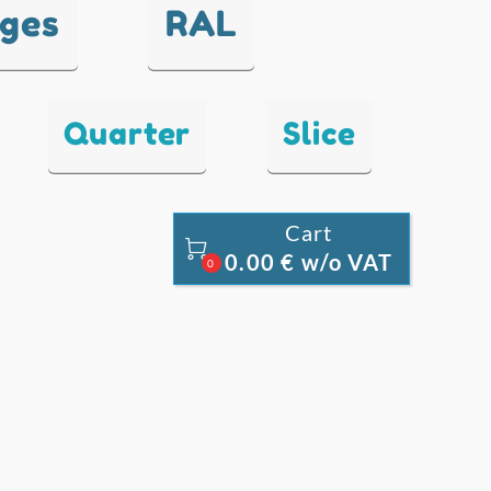
nges
RAL
Quarter
Slice
Cart

0.00 € w/o VAT
0