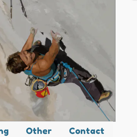
ng
Other
Contact