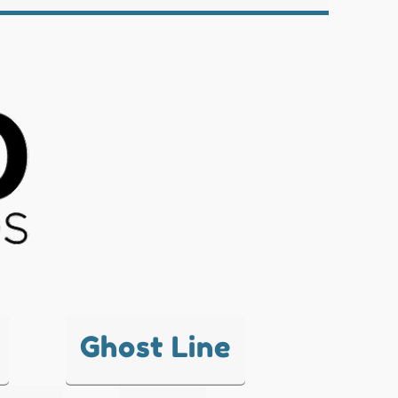
Ghost Line