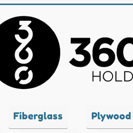
Fiberglass
Plywood