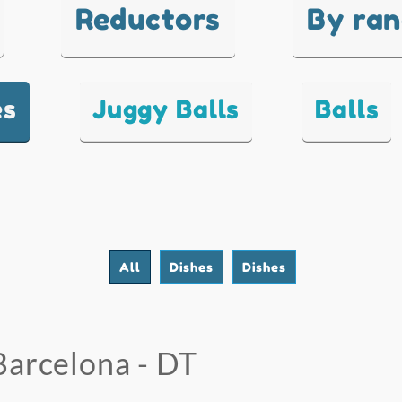
Reductors
By ra
es
Juggy Balls
Balls
All
Dishes
Dishes
Barcelona - DT