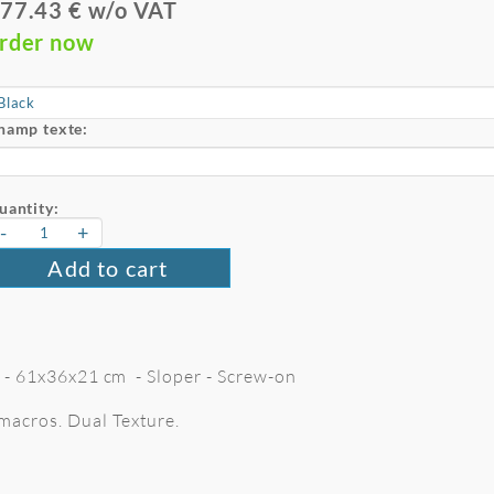
77.43 € w/o VAT
rder now
hamp texte:
uantity:
-
+
Add to cart
 L - 61x36x21 cm - Sloper - Screw-on
macros. Dual Texture.