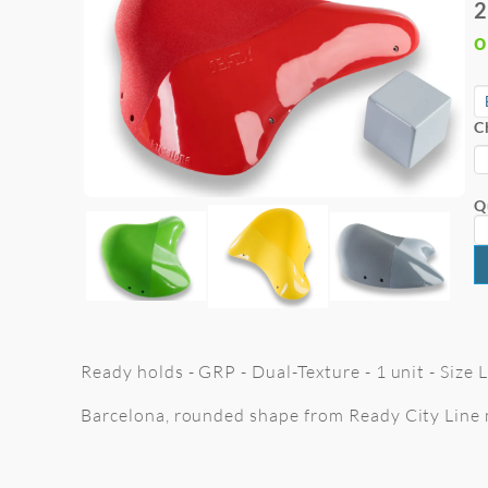
2
o
C
Q
Ready holds - GRP - Dual-Texture - 1 unit - Size
Barcelona, rounded shape from Ready City Line 