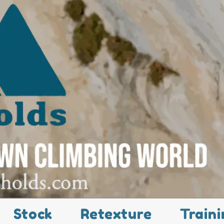
Stock
Retexture
Traini