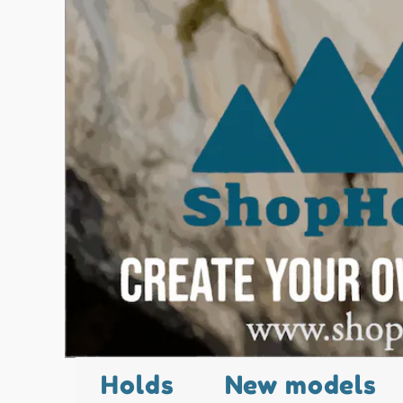
Holds
New models