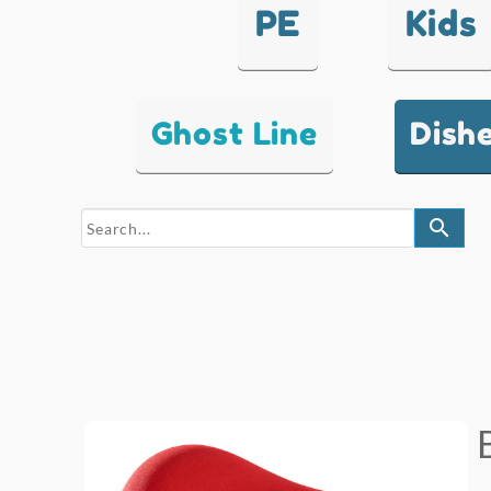
PE
Kids
Ghost Line
Dish
search