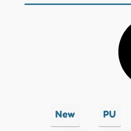
New
PU