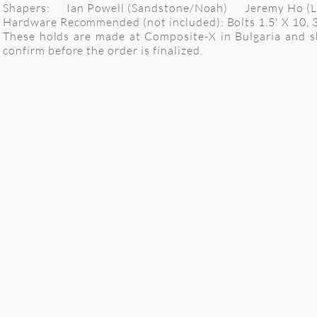
Shapers: Ian Powell (Sandstone/Noah) Jeremy Ho (Lo
Hardware Recommended (not included): Bolts 1.5' X 10, 3" x 
These holds are made at Composite-X in Bulgaria and shi
confirm before the order is finalized.