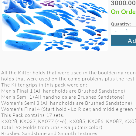
3000.00
On Orde
Quantity:
-
Ad
All the Kilter holds that were used in the bouldering rou
holds that were used on the comp problems plus the rest o
The Kilter grips in this pack were on:
Men's Final 1 (All handholds are Brushed Sandstone)
Men's Semi 1 (All handholds are Brushed Sandstone)
Women's Semi 3 (All handholds are Brushed Sandstone)
Women's Final 4 (Start hold - Lo Rider, and middle green 
This Pack contains 17 sets:
KX028, KX037, KX077 (4-6), KX085, KX086, KX087, KX0
Total: 93 Holds from Jibs - Kaiju (mix color)
Brushed Sandstone and Smooth Textures