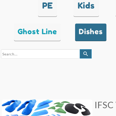
PE
Kids
Ghost Line
Dishes
search
IFSC