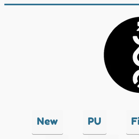
New
PU
F