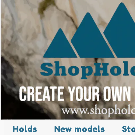
Holds
New models
St