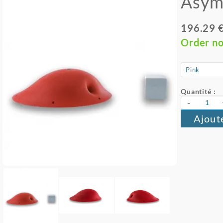
Asym
196.29 
Order n
Quantité :
-
Ajout