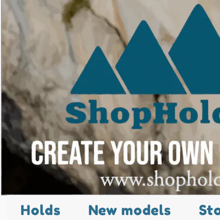
Holds
New models
St