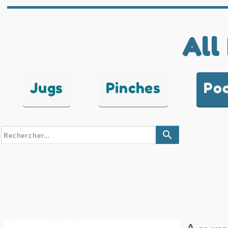
All
Jugs
Pinches
Po
search