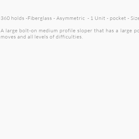
360 holds -Fiberglass - Asymmetric - 1 Unit - pocket - S
A large bolt-on medium profile sloper that has a large po
moves and all levels of difficulties.