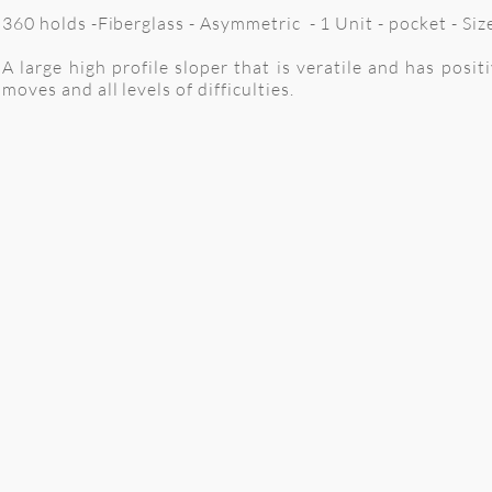
360 holds -Fiberglass - Asymmetric - 1 Unit - pocket - Si
A large high profile sloper that is veratile and has posit
moves and all levels of difficulties.