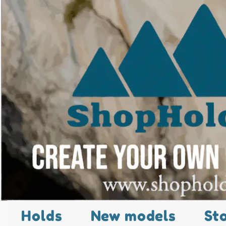
Holds
New models
St