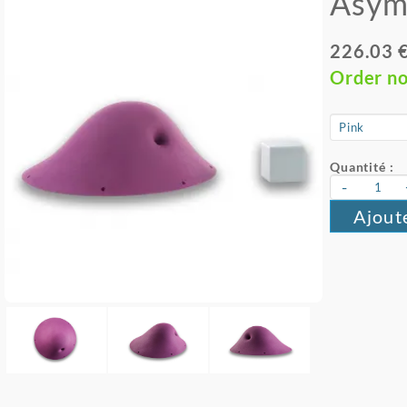
Asym
226.03 
Order n
Quantité :
-
Ajout