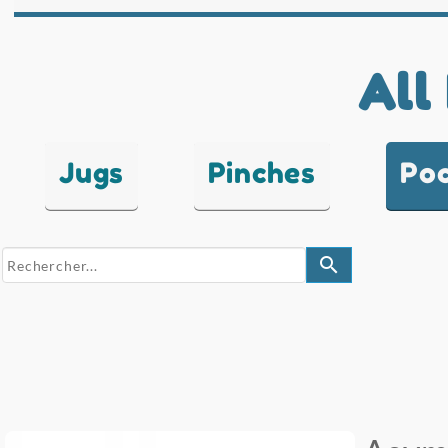
All
Jugs
Pinches
Po
search