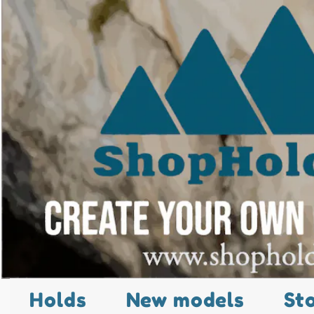
Holds
New models
St