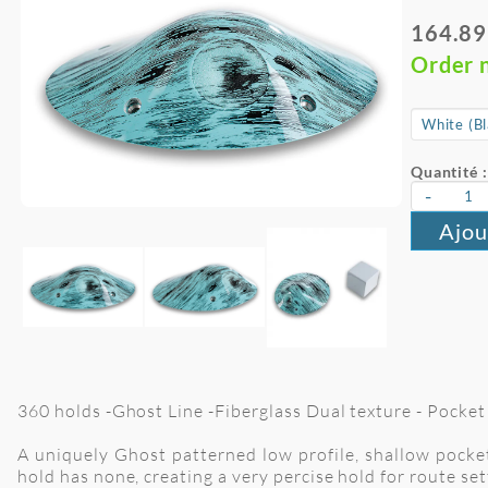
164.89
Order 
Quantité :
-
Ajou
360 holds -Ghost Line -Fiberglass Dual texture - Pocket 
A uniquely Ghost patterned low profile, shallow pocket
hold has none, creating a very percise hold for route set