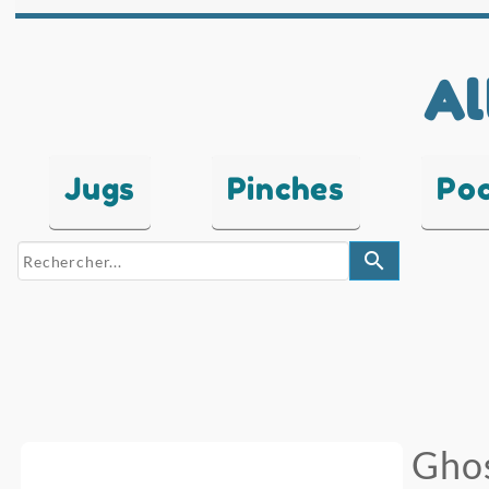
Al
Jugs
Pinches
Po
search
Ghos