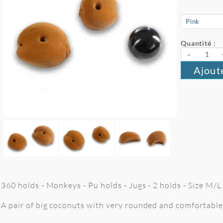
Quantité :
-
Ajout
360 holds - Monkeys - Pu holds - Jugs - 2 holds - Size M/
A pair of big coconuts with very rounded and comfortable 