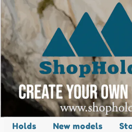
Holds
New models
St