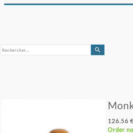
search
Monk
126.56 
Order n