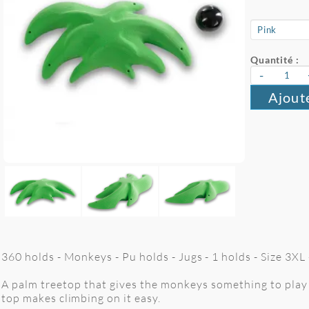
Quantité :
-
Ajout
360 holds - Monkeys - Pu holds - Jugs - 1 holds - Size 3XL
A palm treetop that gives the monkeys something to play 
top makes climbing on it easy.