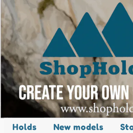
Holds
New models
St