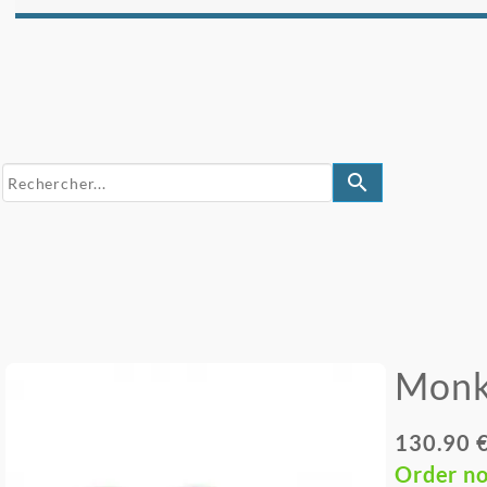
search
Monk
130.90 
Order n