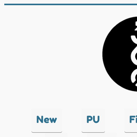
New
PU
F