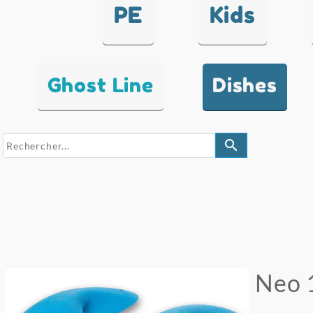
PE
Kids
Ghost Line
Dishes
search
Neo 