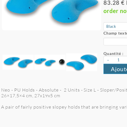
83.28 €
order n
Champ texte
Quantité :
-
Ajout
Neo - PU Holds - Absolute - 2 Units - Size L - Sloper/Pos
26×17,5×4 cm, 27x19x5 cm
A pair of fairly positive slopey holds that are bringing v