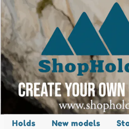
Holds
New models
St