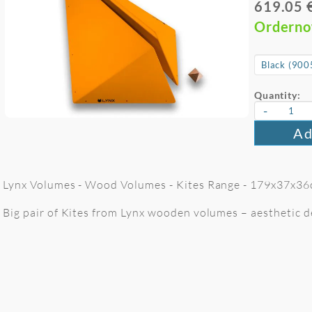
619.05 
Ordern
Quantity:
-
Ad
Lynx Volumes - Wood Volumes - Kites Range - 179x37x36
Big pair of Kites from Lynx wooden volumes – aesthetic de