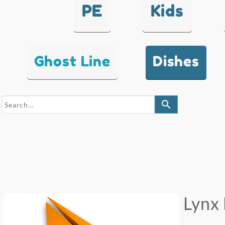
PE
Kids
Ghost Line
Dishes
search
Lynx