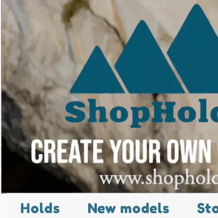
Holds
New models
St