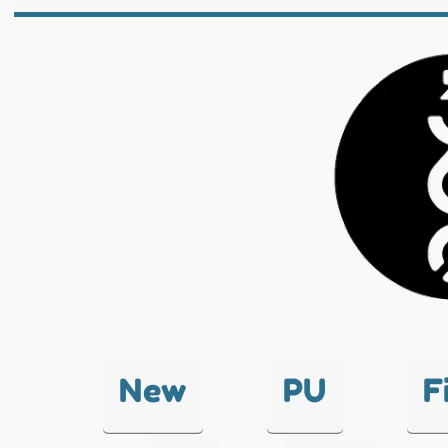
New
PU
F