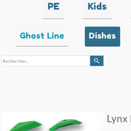
PE
Kids
Ghost Line
Dishes
search
Lynx 