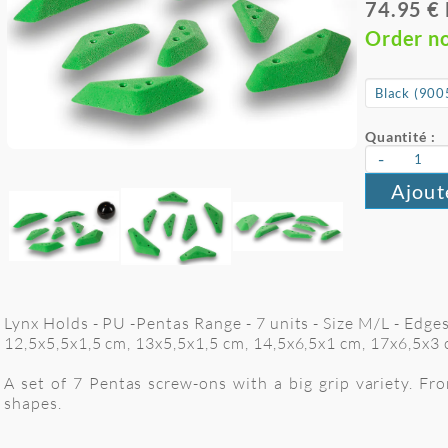
74.95 €
Order n
Quantité :
-
Ajout
Lynx Holds - PU -Pentas Range - 7 units - Size M/L - Edge
12,5x5,5x1,5 cm, 13x5,5x1,5 cm, 14,5x6,5x1 cm, 17x6,5x3
A set of 7 Pentas screw-ons with a big grip variety. F
shapes.