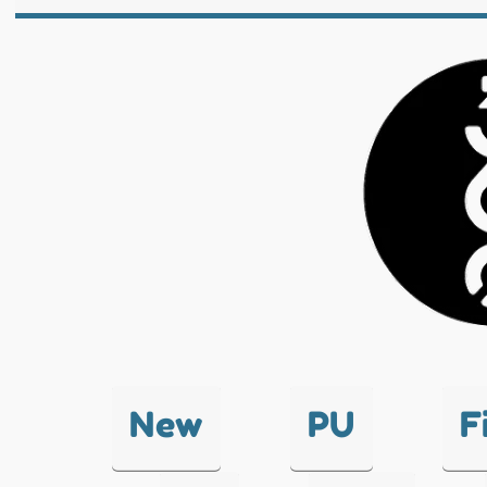
New
PU
F