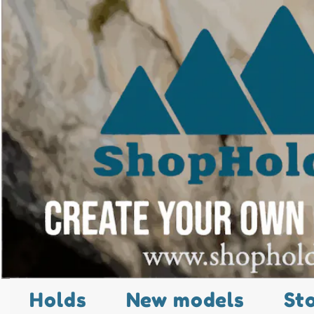
Holds
New models
St