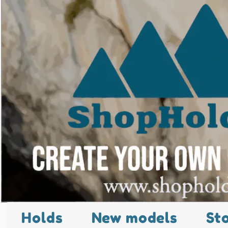
Holds
New models
St