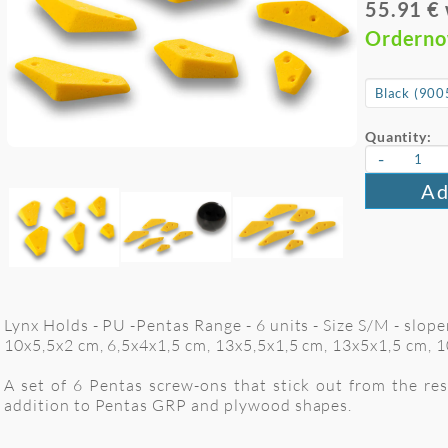
55.91 €
Ordern
Quantity:
-
Ad
Lynx Holds - PU -Pentas Range - 6 units - Size S/M - slope
10x5,5x2 cm, 6,5x4x1,5 cm, 13x5,5x1,5 cm, 13x5x1,5 cm, 
A set of 6 Pentas screw-ons that stick out from the res
addition to Pentas GRP and plywood shapes.