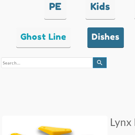
PE
Kids
Ghost Line
Dishes
search
Lynx 