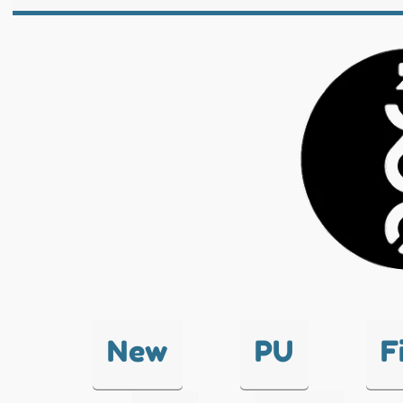
New
PU
F