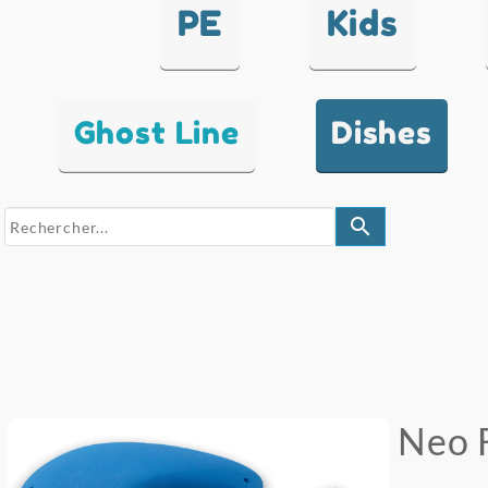
PE
Kids
Ghost Line
Dishes
search
Neo 