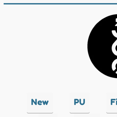
New
PU
F