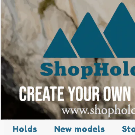
Holds
New models
St