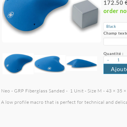
172.50 
order n
Champ texte
Quantité :
-
Ajout
Neo - GRP Fiberglass Sanded - 1 Unit - Size M - 43 × 35 ×
A low profile macro that is perfect for technical and deli