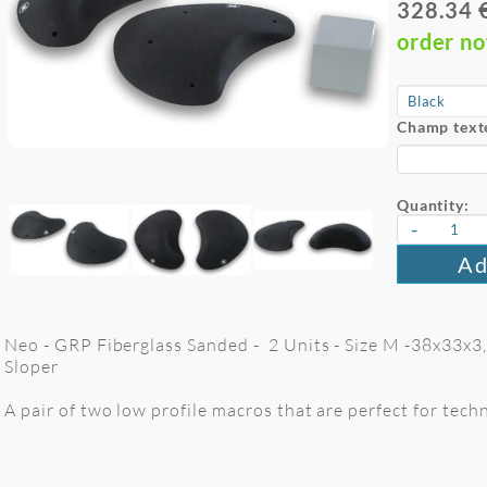
328.34 
order n
Champ text
Quantity:
-
Ad
Neo - GRP Fiberglass Sanded - 2 Units - Size M -38x33x3
Sloper
A pair of two low profile macros that are perfect for tech