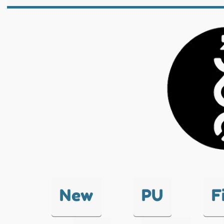
New
PU
F