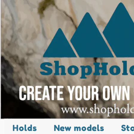
Holds
New models
St