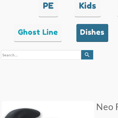
PE
Kids
Ghost Line
Dishes
search
Neo 