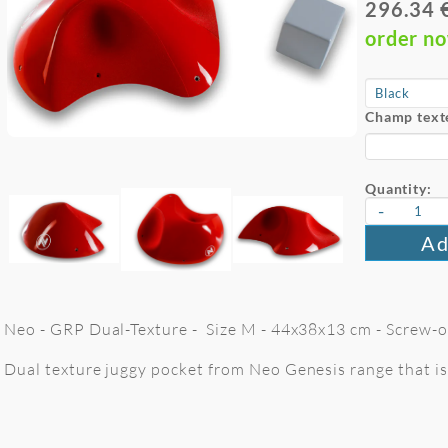
296.34 
order n
Champ text
Quantity:
-
Ad
Neo - GRP Dual-Texture - Size M - 44x38x13 cm - Screw-on
Dual texture juggy pocket from Neo Genesis range that is 