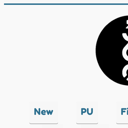
New
PU
F