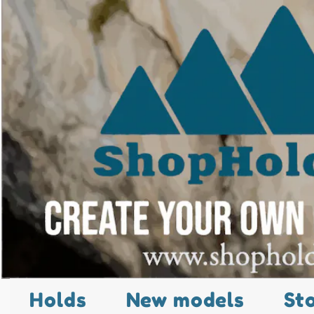
Holds
New models
St