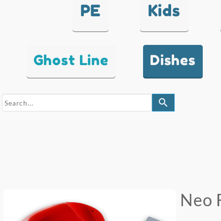
PE
Kids
Ghost Line
Dishes
search
Neo 