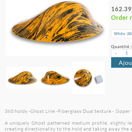
162.39
Order 
Quantité :
-
Ajou
360 holds -Ghost Line -Fiberglass Dual texture - Sloper -
A uniquely Ghost patterned medium profile, slighty les
creating directionality to the hold and taking away the 