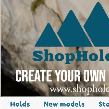
Holds
New models
St