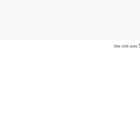
Site créé avec