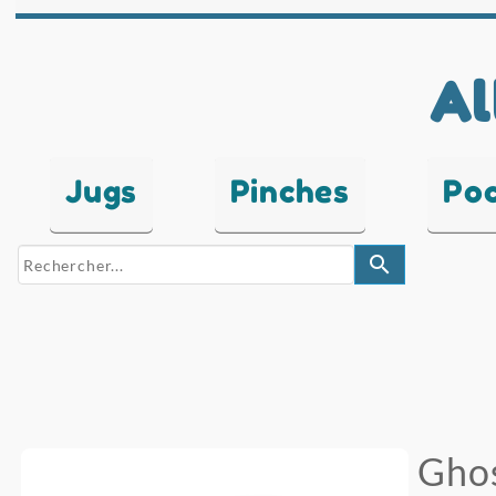
Al
Jugs
Pinches
Po
search
Ghos