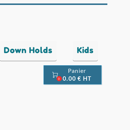
Down Holds
Kids
Panier

0.00 € HT
0