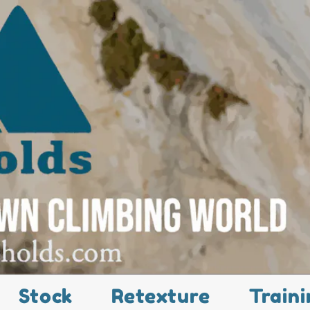
Stock
Retexture
Traini