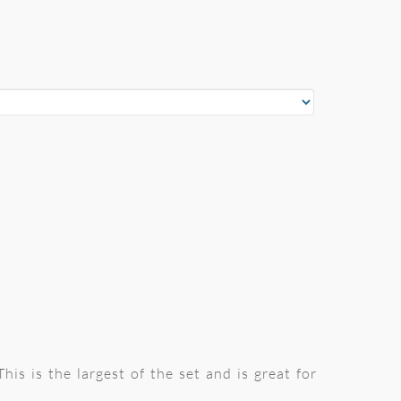
is is the largest of the set and is great for