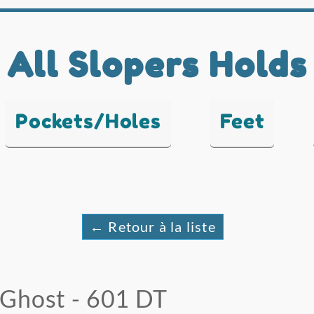
All Slopers Holds
Pockets/Holes
Feet
← Retour à la liste
Ghost - 601 DT