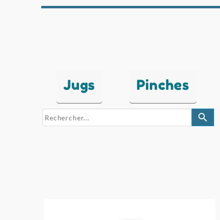
Jugs
Pinches
search