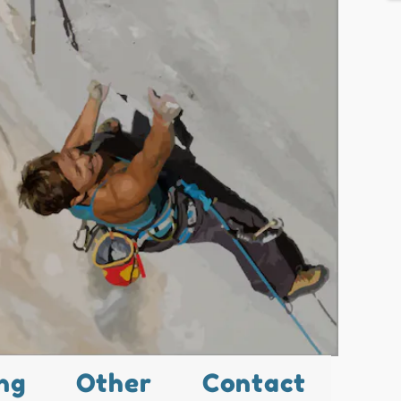
ng
Other
Contact