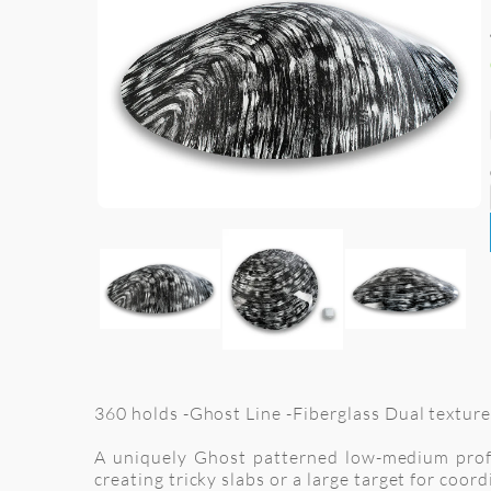
360 holds -Ghost Line -Fiberglass Dual texture
A uniquely Ghost patterned low-medium profile
creating tricky slabs or a large target for coo