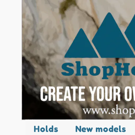
Holds
New models