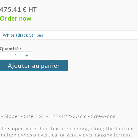
475.41 € HT
Order now
Quantité :
-
+
Ajouter au panier
 - Sloper - Size 2 XL - 122x122x30 cm
- Screw-ons
 sloper, with dual texture running along the bottom. Th
rdination dynos on vertical or gently overhanging terrain.