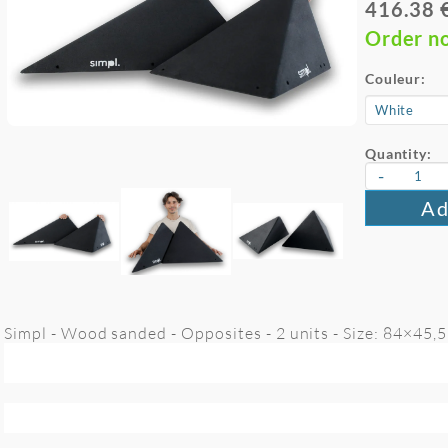
416.38 
Order n
Couleur:
Quantity:
-
Ad
Simpl - Wood sanded - Opposites - 2 units - Size: 84×45,