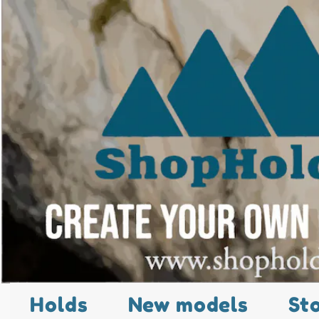
Holds
New models
St