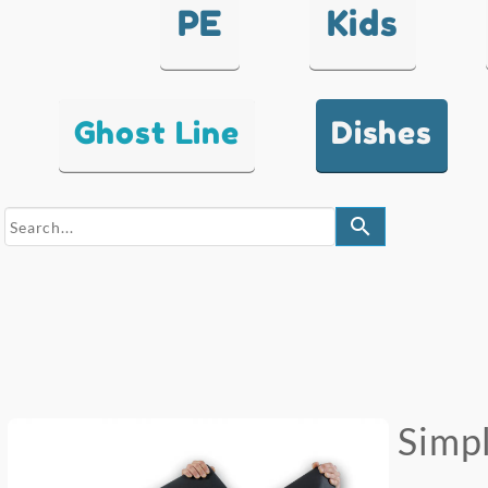
PE
Kids
Ghost Line
Dishes
search
Simpl