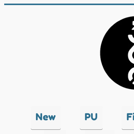
New
PU
F