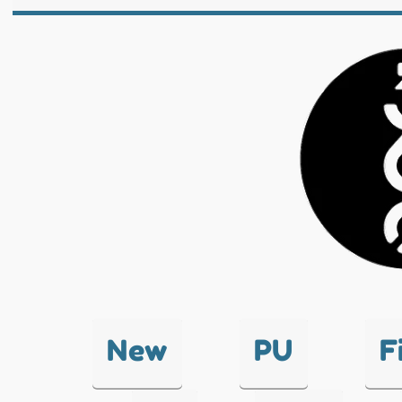
New
PU
F