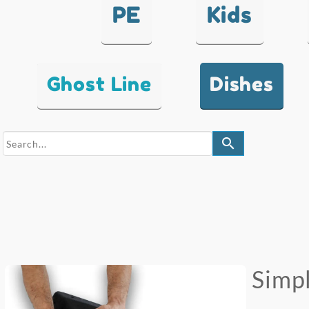
PE
Kids
Ghost Line
Dishes
search
Simpl