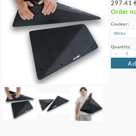
297.41 
Order n
Couleur:
Quantity:
-
Ad