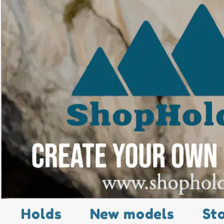
Holds
New models
St