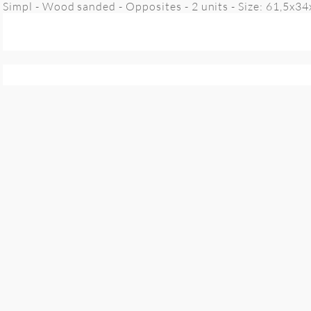
Simpl - Wood sanded - Opposites - 2 units - Size: 61,5x3