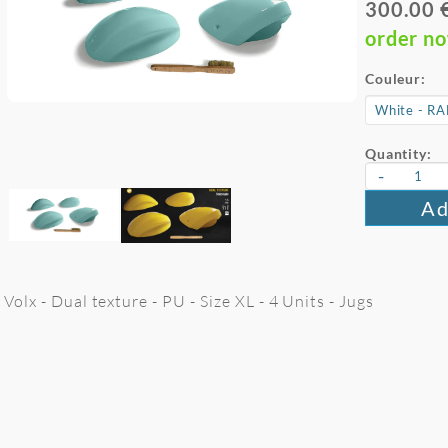
300.00 
order n
Couleur:
Quantity:
-
Ad
Volx - Dual texture - PU - Size XL - 4 Units - Jugs