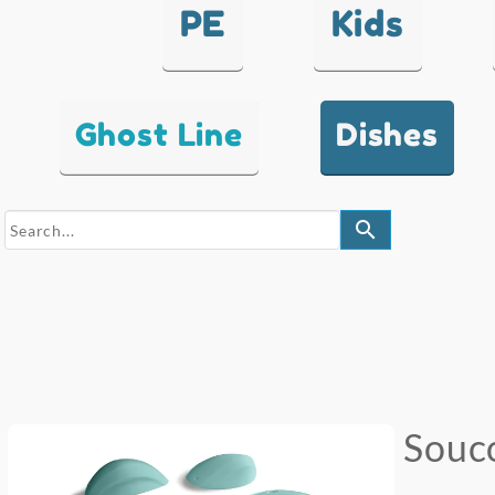
PE
Kids
Ghost Line
Dishes
search
Souc