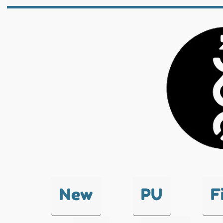
New
PU
F