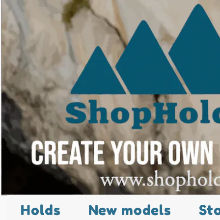
Holds
New models
St