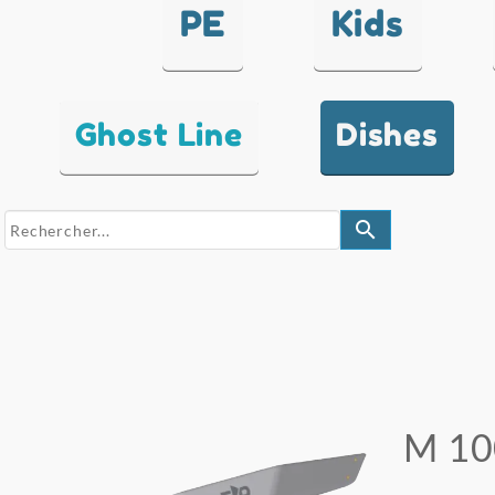
PE
Kids
Ghost Line
Dishes
search
M 10