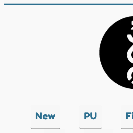
New
PU
F