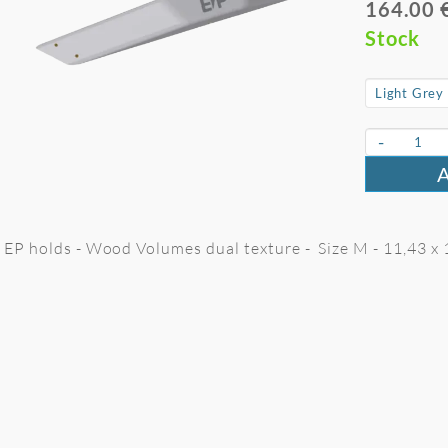
164.00 
Stock
-
EP holds - Wood Volumes dual texture - Size M - 11,43 x