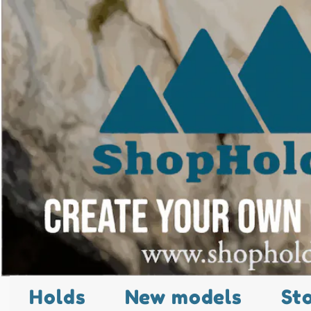
Holds
New models
St