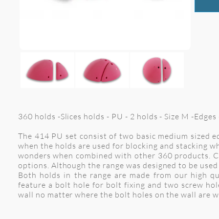
360 holds -Slices holds - PU - 2 holds - Size M -Edge
The 414 PU set consist of two basic medium sized ed
when the holds are used for blocking and stacking wh
wonders when combined with other 360 products. Comb
options. Although the range was designed to be used 
Both holds in the range are made from our high qu
feature a bolt hole for bolt fixing and two screw h
wall no matter where the bolt holes on the wall are 