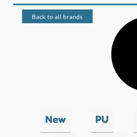
Back to all brands
New
PU