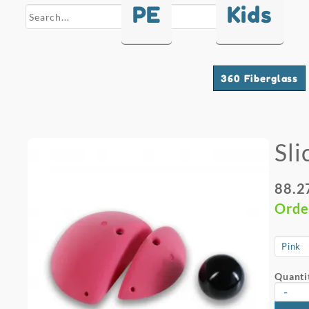
PE
Kids
search
360 Fiberglass
Sli
88.2
Orde
Quanti
-