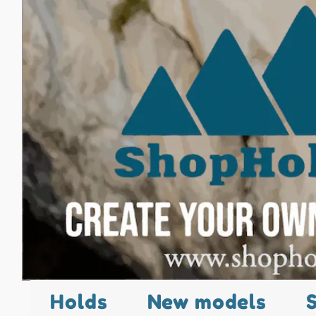
Holds
New models