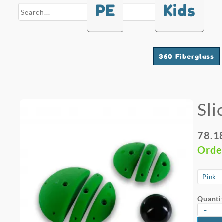
PE
Kids
search
360 Fiberglass
Sli
78.1
Orde
Quanti
-