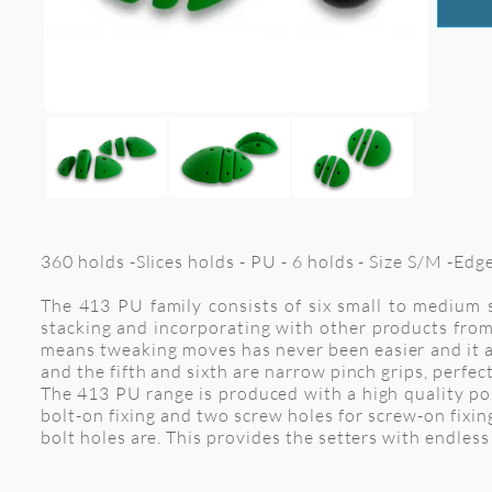
360 holds -Slices holds - PU - 6 holds - Size S/M -Ed
The 413 PU family consists of six small to medium s
stacking and incorporating with other products from 
means tweaking moves has never been easier and it al
and the fifth and sixth are narrow pinch grips, perfect
The 413 PU range is produced with a high quality pol
bolt-on fixing and two screw holes for screw-on fixi
bolt holes are. This provides the setters with endless 