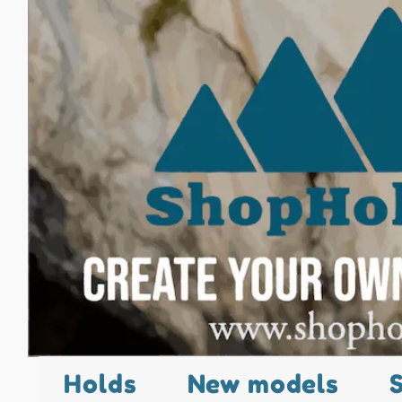
Holds
New models