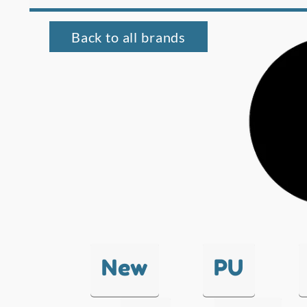
Back to all brands
New
PU