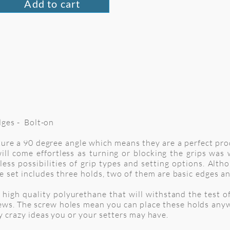
Add to cart
Edges - Bolt-on
ature a 90 degree angle which means they are a perfect pr
ill come effortless as turning or blocking the grips wa
ess possibilities of grip types and setting options. Alt
e set includes three holds, two of them are basic edges an
high quality polyurethane that will withstand the test of 
ews. The screw holes mean you can place these holds anyw
ny crazy ideas you or your setters may have.