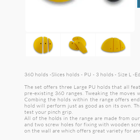
360 holds -Slices holds - PU - 3 holds - Size L -
The set offers three Large PU holds that all fe
pre-existing 360 ranges. Tweaking the moves w
Combing the holds within the range offers endl
hold will perform just as good as on its own. Th
test your pinch grip.
All of the holds in the range are made from our 
and two screw holes for fixing with wooden scr
on the wall are which offers great variety for a