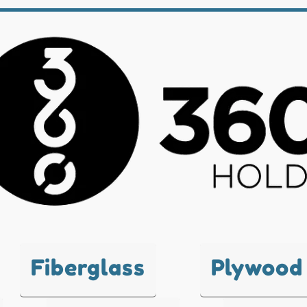
Fiberglass
Plywood