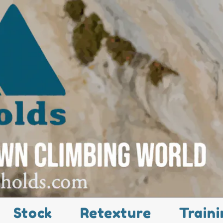
Stock
Retexture
Traini