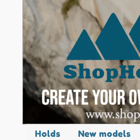
Holds
New models