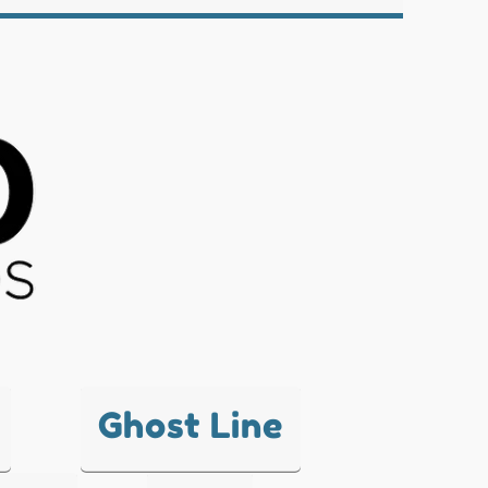
Ghost Line