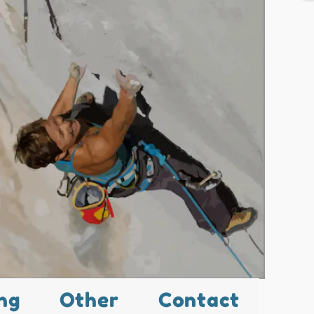
ng
Other
Contact