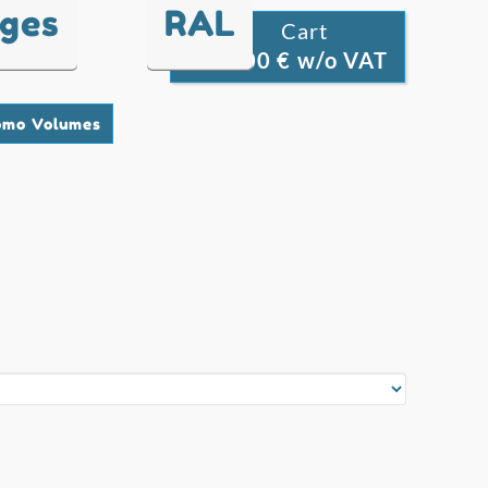
nges
RAL
Cart

0.00 € w/o VAT
0
omo Volumes