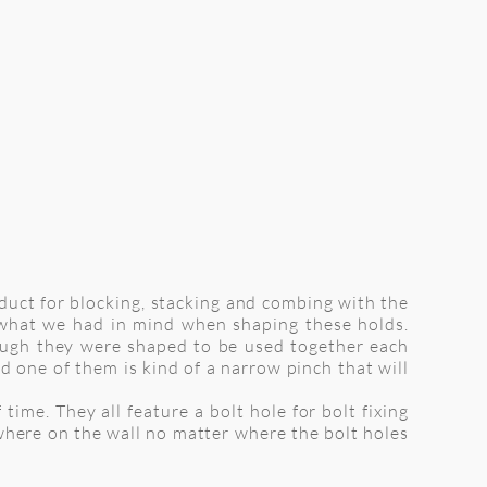
oduct for blocking, stacking and combing with the
s what we had in mind when shaping these holds.
hough they were shaped to be used together each
d one of them is kind of a narrow pinch that will
time. They all feature a bolt hole for bolt fixing
here on the wall no matter where the bolt holes