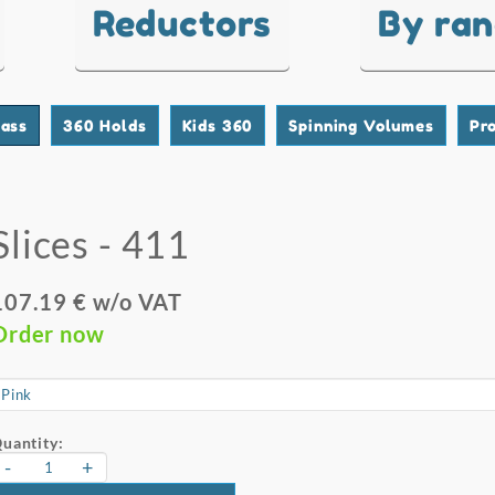
Reductors
By ra
lass
360 Holds
Kids 360
Spinning Volumes
Pr
Slices - 411
107.19 € w/o VAT
Order now
uantity:
-
+