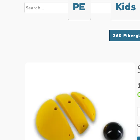
PE
Kids
search
360 Fiberg
Q