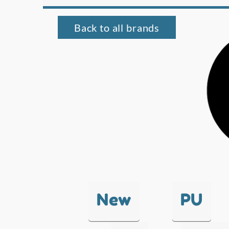
Back to all brands
New
PU