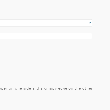
oper on one side and a crimpy edge on the other