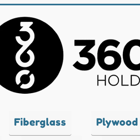
Fiberglass
Plywood