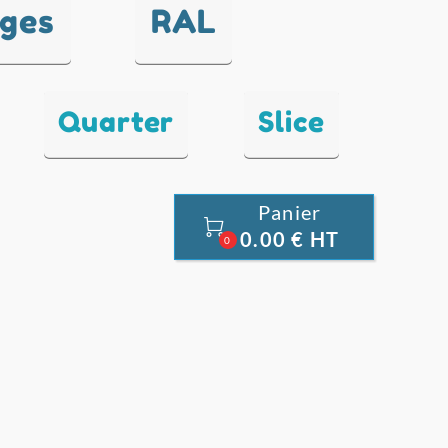
nges
RAL
Quarter
Slice
Panier

0.00 € HT
0