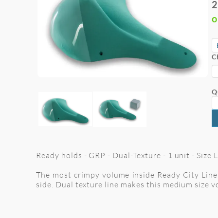
2
o
C
Q
Ready holds - GRP - Dual-Texture - 1 unit - Size
The most crimpy volume inside Ready City Line 
side. Dual texture line makes this medium size 