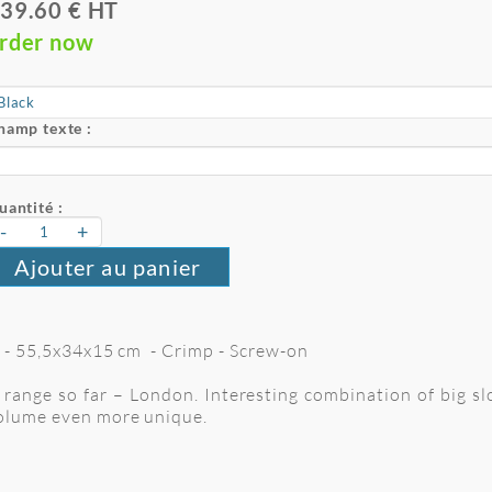
39.60 € HT
rder now
hamp texte :
uantité :
-
+
Ajouter au panier
 L - 55,5x34x15 cm - Crimp - Screw-on
range so far – London. Interesting combination of big sl
volume even more unique.