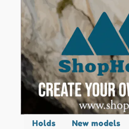
Holds
New models