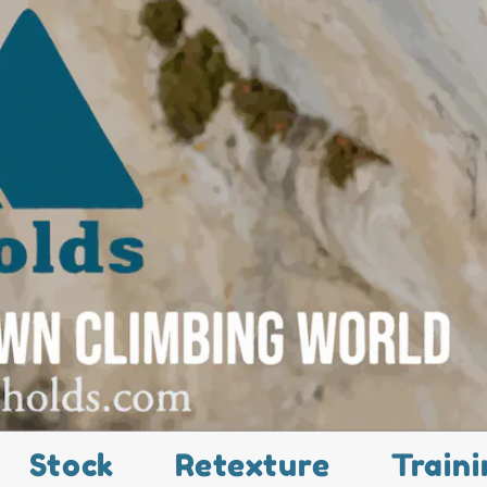
Stock
Retexture
Traini