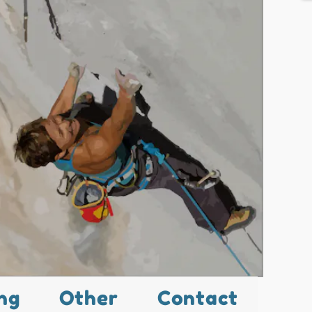
ng
Other
Contact