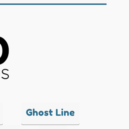
Ghost Line