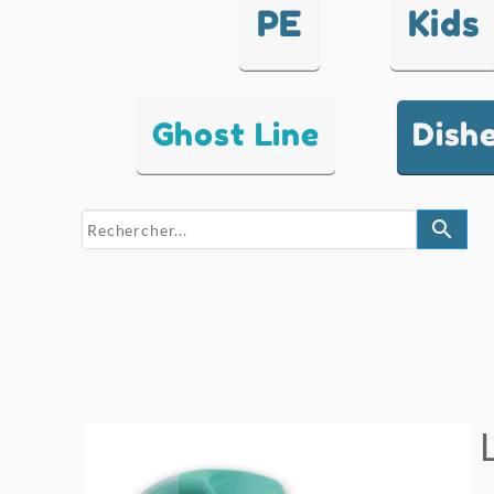
PE
Kids
Ghost Line
Dish
search