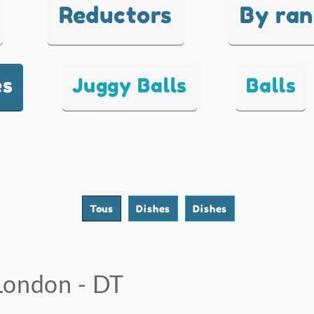
Reductors
By ra
es
Juggy Balls
Balls
Tous
Dishes
Dishes
London - DT