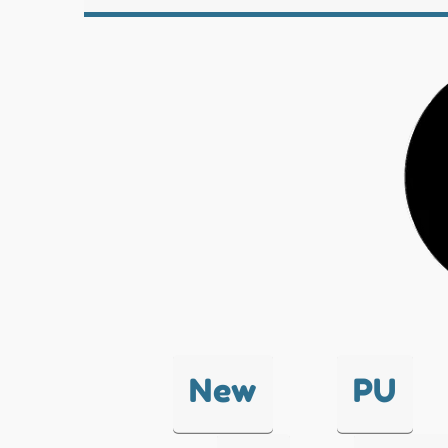
New
PU