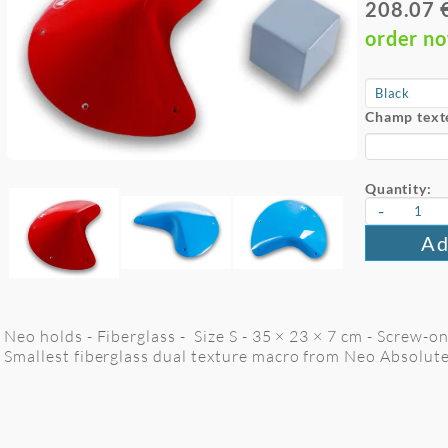
208.07 
order n
Champ text
Quantity:
-
Ad
Neo holds - Fiberglass - Size S - 35 × 23 × 7 cm - Screw-on
Smallest fiberglass dual texture macro from Neo Absolute