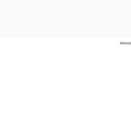
Websit