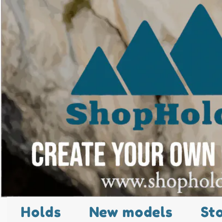
Holds
New models
St