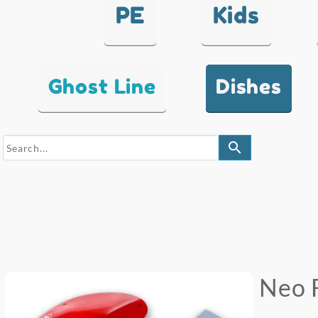
PE
Kids
Ghost Line
Dishes
search
Neo 