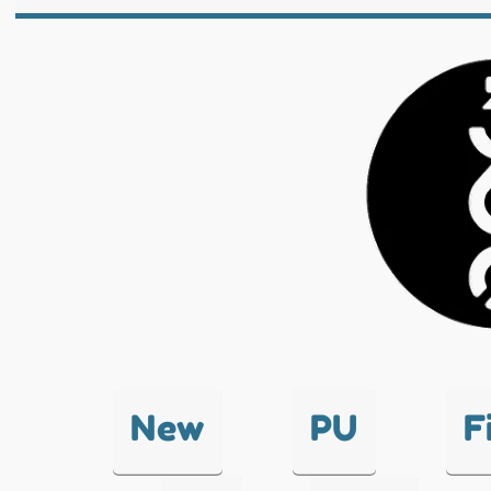
New
PU
F