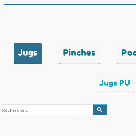
Jugs
Pinches
Po
Jugs PU
search