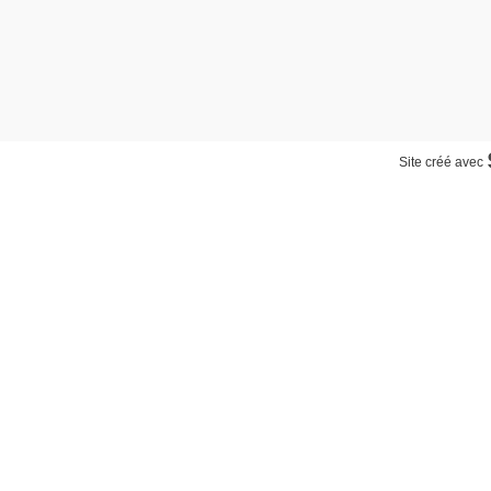
Site créé avec