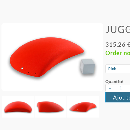
JUGG
315.26 
Order n
Quantité :
-
Ajout