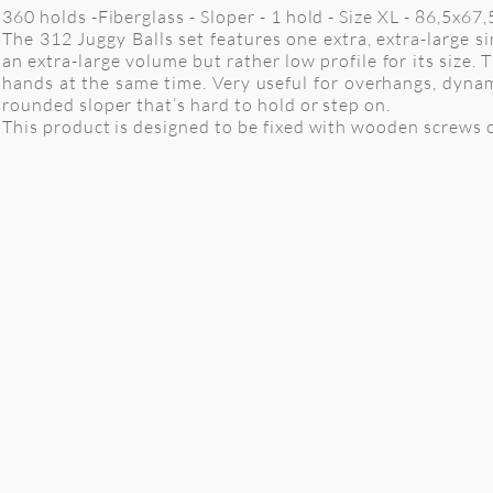
360 holds -Fiberglass - Sloper - 1 hold - Size XL - 86,5x6
The 312 Juggy Balls set features one extra, extra-large 
an extra-large volume but rather low profile for its size
hands at the same time. Very useful for overhangs, dynam
rounded sloper that’s hard to hold or step on.
This product is designed to be fixed with wooden screws o