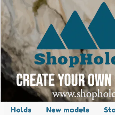
Holds
New models
St