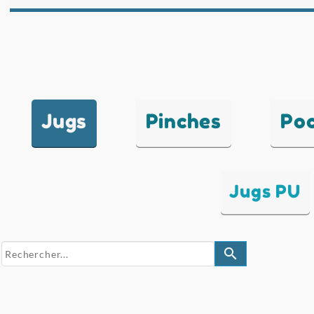
Jugs
Pinches
Po
Jugs PU
search