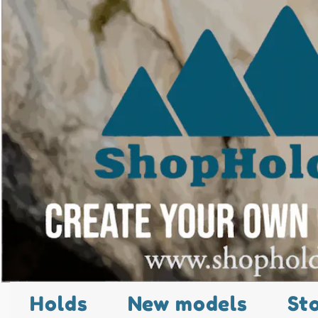
Holds
New models
St