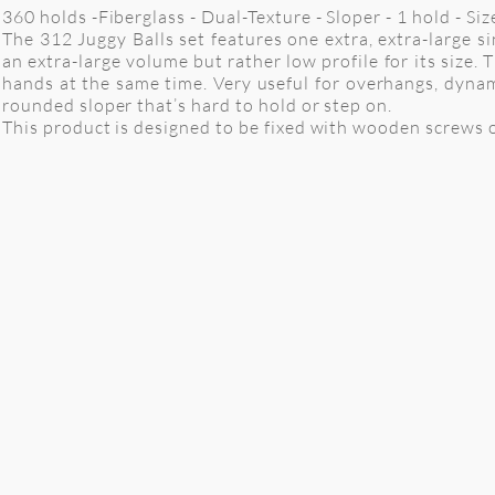
360 holds -Fiberglass - Dual-Texture - Sloper - 1 hold - S
The 312 Juggy Balls set features one extra, extra-large 
an extra-large volume but rather low profile for its size
hands at the same time. Very useful for overhangs, dynam
rounded sloper that’s hard to hold or step on.
This product is designed to be fixed with wooden screws o