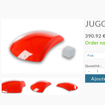
JUGG
390.92 
Order n
Quantité :
-
Ajout