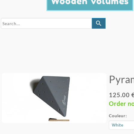
Wooden Volumes
search
Pyra
125.00 
Order n
Couleur: