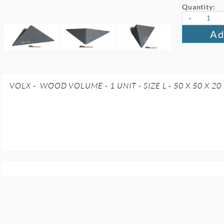
Quantity:
-
Ad
VOLX - WOOD VOLUME - 1 UNIT - SIZE L - 50 X 50 X 20