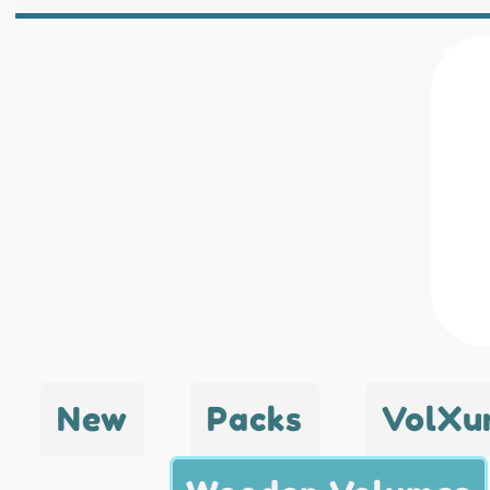
New
Packs
VolXu