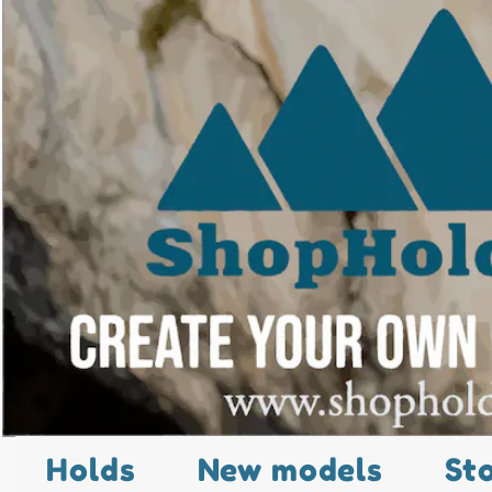
Holds
New models
St