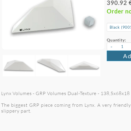
390.92 
Order n
Quantity:
-
Ad
Lynx Volumes - GRP Volumes Dual-Texture - 138,5x68x18 c
The biggest GRP piece coming from Lynx. A very friendly 
slippery part.