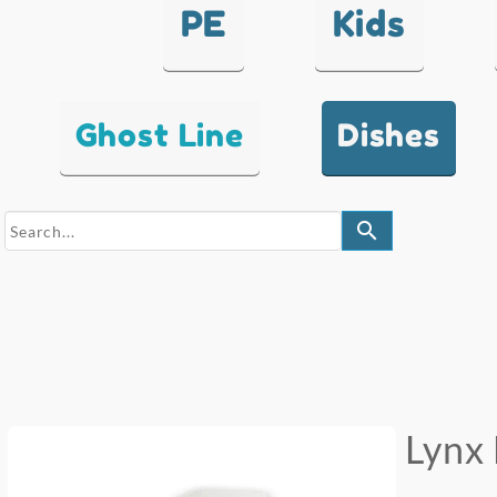
PE
Kids
Ghost Line
Dishes
search
Lynx 