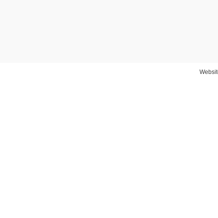
Websit