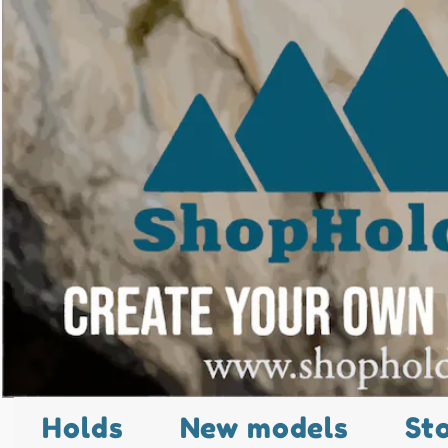
Holds
New models
St