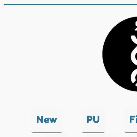
New
PU
F